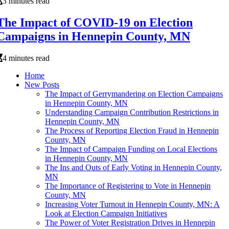
3 minutes read
The Impact of COVID-19 on Election
Campaigns in Hennepin County, MN
4 minutes read
Home
New Posts
The Impact of Gerrymandering on Election Campaigns
in Hennepin County, MN
Understanding Campaign Contribution Restrictions in
Hennepin County, MN
The Process of Reporting Election Fraud in Hennepin
County, MN
The Impact of Campaign Funding on Local Elections
in Hennepin County, MN
The Ins and Outs of Early Voting in Hennepin County,
MN
The Importance of Registering to Vote in Hennepin
County, MN
Increasing Voter Turnout in Hennepin County, MN: A
Look at Election Campaign Initiatives
The Power of Voter Registration Drives in Hennepin