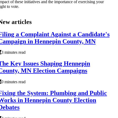
mpact of these initiatives and the importance of exercising your
ight to vote.
New articles
Filing a Complaint Against a Candidate's
Campaign in Hennepin County, MN
3 minutes read
The Key Issues Shaping Hennepin
County, MN Election Campaigns
0 minutes read
Fixing the System: Plumbing and Public
Works in Hennepin County Election
Debates