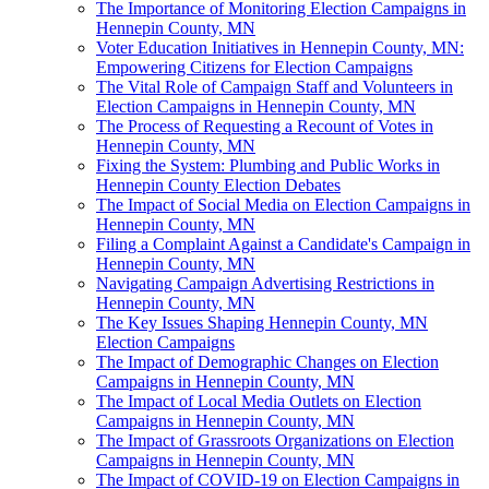
The Importance of Monitoring Election Campaigns in
Hennepin County, MN
Voter Education Initiatives in Hennepin County, MN:
Empowering Citizens for Election Campaigns
The Vital Role of Campaign Staff and Volunteers in
Election Campaigns in Hennepin County, MN
The Process of Requesting a Recount of Votes in
Hennepin County, MN
Fixing the System: Plumbing and Public Works in
Hennepin County Election Debates
The Impact of Social Media on Election Campaigns in
Hennepin County, MN
Filing a Complaint Against a Candidate's Campaign in
Hennepin County, MN
Navigating Campaign Advertising Restrictions in
Hennepin County, MN
The Key Issues Shaping Hennepin County, MN
Election Campaigns
The Impact of Demographic Changes on Election
Campaigns in Hennepin County, MN
The Impact of Local Media Outlets on Election
Campaigns in Hennepin County, MN
The Impact of Grassroots Organizations on Election
Campaigns in Hennepin County, MN
The Impact of COVID-19 on Election Campaigns in