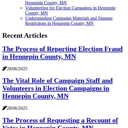
Hennepin County, MN
Volunteering for Election Campaigns in Hennepin
County, MN
Understanding Campaign Materials and Signage
Restrictions in Hennepin County, MN
Recent Articles
The Process of Reporting Election Fraud
in Hennepin County, MN
28/06/2025
The Vital Role of Campaign Staff and
Volunteers in Election Campaigns in
Hennepin County, MN
28/06/2025
The Process of Requesting a Recount of