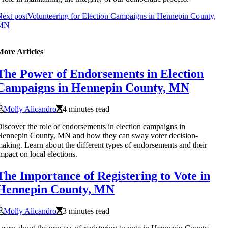
ext post
Volunteering for Election Campaigns in Hennepin County,
MN
More Articles
The Power of Endorsements in Election
Campaigns in Hennepin County, MN
Molly Alicandro
4 minutes read
iscover the role of endorsements in election campaigns in
ennepin County, MN and how they can sway voter decision-
aking. Learn about the different types of endorsements and their
mpact on local elections.
The Importance of Registering to Vote in
Hennepin County, MN
Molly Alicandro
3 minutes read