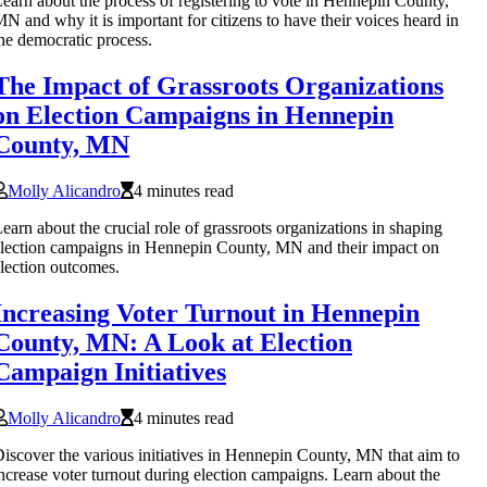
earn about the process of registering to vote in Hennepin County,
N and why it is important for citizens to have their voices heard in
he democratic process.
The Impact of Grassroots Organizations
on Election Campaigns in Hennepin
County, MN
Molly Alicandro
4 minutes read
earn about the crucial role of grassroots organizations in shaping
lection campaigns in Hennepin County, MN and their impact on
lection outcomes.
Increasing Voter Turnout in Hennepin
County, MN: A Look at Election
Campaign Initiatives
Molly Alicandro
4 minutes read
iscover the various initiatives in Hennepin County, MN that aim to
ncrease voter turnout during election campaigns. Learn about the