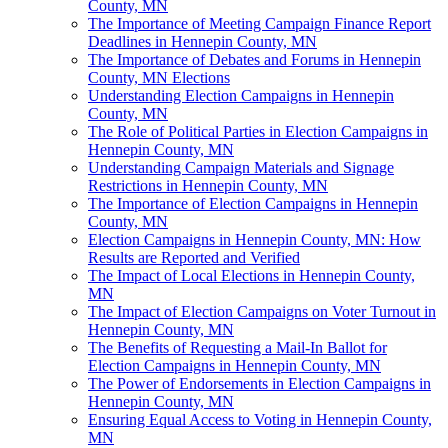
County, MN
The Importance of Meeting Campaign Finance Report
Deadlines in Hennepin County, MN
The Importance of Debates and Forums in Hennepin
County, MN Elections
Understanding Election Campaigns in Hennepin
County, MN
The Role of Political Parties in Election Campaigns in
Hennepin County, MN
Understanding Campaign Materials and Signage
Restrictions in Hennepin County, MN
The Importance of Election Campaigns in Hennepin
County, MN
Election Campaigns in Hennepin County, MN: How
Results are Reported and Verified
The Impact of Local Elections in Hennepin County,
MN
The Impact of Election Campaigns on Voter Turnout in
Hennepin County, MN
The Benefits of Requesting a Mail-In Ballot for
Election Campaigns in Hennepin County, MN
The Power of Endorsements in Election Campaigns in
Hennepin County, MN
Ensuring Equal Access to Voting in Hennepin County,
MN