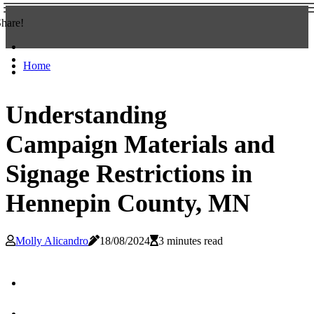
hare!
Home
Understanding
Campaign Materials and
Signage Restrictions in
Hennepin County, MN
Molly Alicandro
18/08/2024
3 minutes read