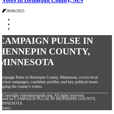
Votes in Hennepin County, MN
28/06/2025
CAMPAIGN PULSE IN
HENNEPIN COUNTY,
MINNESOTA
ampaign Pulse in Hennepin County, Minnesota, covers local
lection campaigns, candidate profiles, and key political issues
haping the county's voters.
© Copyright
voteminneapolis.org. All rights reserved.
About us CAMPAIGN PULSE IN HENNEPIN COUNTY,
MINNESOTA
rivacy