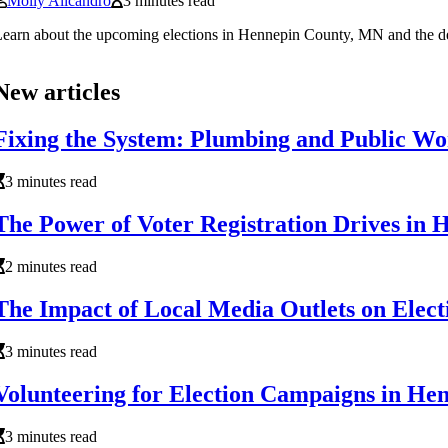
Molly Alicandro
3 minutes read
earn about the upcoming elections in Hennepin County, MN and the deadli
New articles
Fixing the System: Plumbing and Public Wo
3 minutes read
The Power of Voter Registration Drives in
2 minutes read
The Impact of Local Media Outlets on Ele
3 minutes read
Volunteering for Election Campaigns in H
3 minutes read