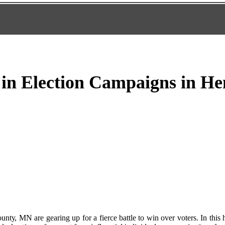
 in Election Campaigns in H
tу, MN are gеаrіng up for a fierce battle to win оvеr vоtеrs. In thіs 