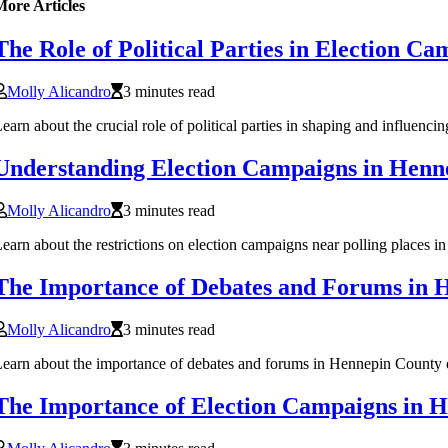
More Articles
The Role of Political Parties in Election 
Molly Alicandro
3 minutes read
earn about the crucial role of political parties in shaping and influe
Understanding Election Campaigns in Hen
Molly Alicandro
3 minutes read
earn about the restrictions on election campaigns near polling places 
The Importance of Debates and Forums in 
Molly Alicandro
3 minutes read
earn about the importance of debates and forums in Hennepin County ele
The Importance of Election Campaigns in 