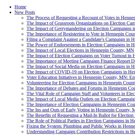
Home
New Posts
The Process of Requesting a Recount of Votes in Henn
The Impact of Grassroots Organizations on Election C
The Impact of Gerrymandering on Election Campaigns 
The Importance of Registering to Vote in Hennepin Co
Filing a Complaint Against a Candidate's Campaign in
The Power of Endorsements in Election Campaigns in 
The Impact of Local Elections in Hennepin County, MN
The Impact of Election Campaigns on Voter Turnout in
The Importance of Meeting Campaign Finance Report D
The Impact of Social Media on Election Campaigns in
The Impact of COVID-19 on Election Campaigns in H
Voter Education Initiatives in Hennepin County, MN: E
Volunteering for Election Campaigns in Hennepin Coun
The Importance of Debates and Forums in Hennepin Co
The Vital Role of Campaign Staff and Volunteers in El
The Impact of Local Media Outlets on Election Campai
The Importance of Election Campaigns in Hennepin Co
The Ins and Outs of Early Voting in Hennepin County,
The Benefits of Requesting a Mail-In Ballot for Elect
The Role of Political Parties in Election Campaigns in
Fixing the System: Plumbing and Public Works in Henne
Understanding Campaign Contribution Restrictions in 