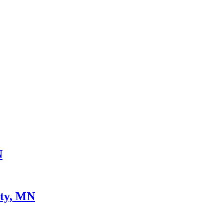
N
nty, MN