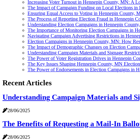
Increasing Voter Turnout in Hennepin County, MN: A Loo
The Impact of Campaign Funding on Local Elections i
Ensuring Equal Access to Voting in Hennepin County,
The Process of Reporting Election Fraud in Hennepin 
Understanding Election Campaigns in Hennepin Count
The Importance of Monitoring Election Campaigns in 
Navigating Campaign Advertising Restrictions in Henn
Election Campaigns in Hennepin County, MN: How Resul
The Impact of Demographic Changes on Election Camp
Understanding Campaign Materials and Signage Restric
The Power of Voter Registration Drives in Hennepin C
The Key Issues Shaping Hennepin County, MN Electio
The Power of Endorsements in Election Campaigns in 
Recent Articles
Understanding Campaign Materials and Si
28/06/2025
The Benefits of Requesting a Mail-In Bal
28/06/2025