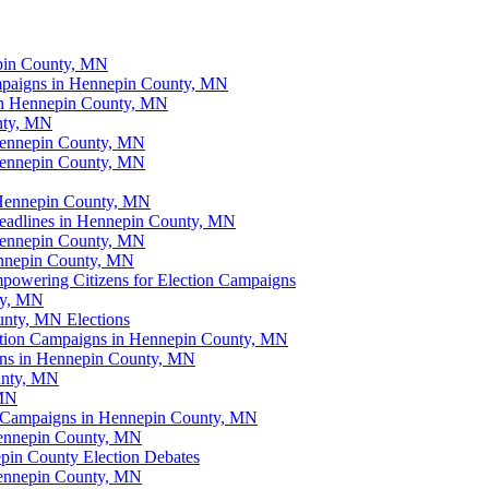
epin County, MN
ampaigns in Hennepin County, MN
in Hennepin County, MN
unty, MN
 Hennepin County, MN
Hennepin County, MN
 Hennepin County, MN
eadlines in Hennepin County, MN
 Hennepin County, MN
ennepin County, MN
mpowering Citizens for Election Campaigns
ty, MN
unty, MN Elections
ection Campaigns in Hennepin County, MN
gns in Hennepin County, MN
unty, MN
 MN
ion Campaigns in Hennepin County, MN
 Hennepin County, MN
pin County Election Debates
Hennepin County, MN