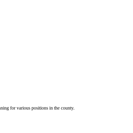
ing for various positions in the county.