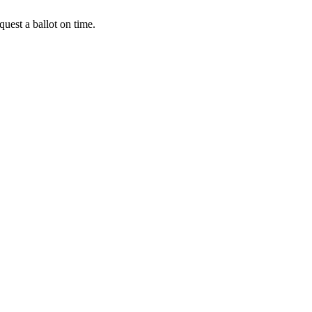
uest a ballot on time.