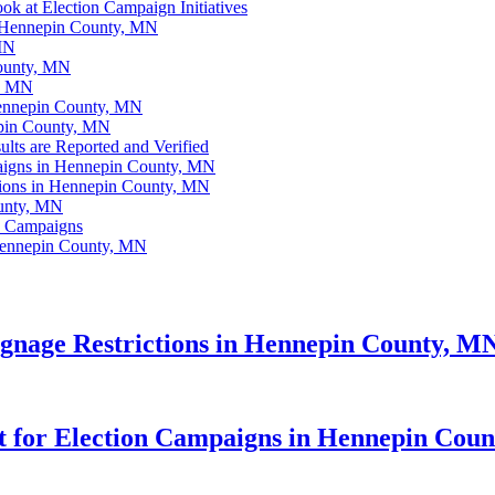
k at Election Campaign Initiatives
n Hennepin County, MN
 MN
County, MN
y, MN
Hennepin County, MN
epin County, MN
ts are Reported and Verified
aigns in Hennepin County, MN
tions in Hennepin County, MN
ounty, MN
n Campaigns
Hennepin County, MN
gnage Restrictions in Hennepin County, M
lot for Election Campaigns in Hennepin Cou