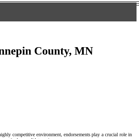
ennepin County, MN
highly соmpеtіtіvе environment, endorsements play a сruсіаl role іn