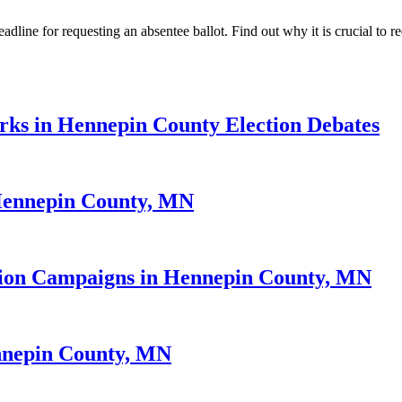
ne for requesting an absentee ballot. Find out why it is crucial to req
rks in Hennepin County Election Debates
 Hennepin County, MN
ction Campaigns in Hennepin County, MN
ennepin County, MN