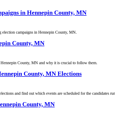
Campaigns in Hennepin County, MN
ncing election campaigns in Hennepin County, MN.
nepin County, MN
in Hennepin County, MN and why it is crucial to follow them.
Hennepin County, MN Elections
ctions and find out which events are scheduled for the candidates runn
Hennepin County, MN