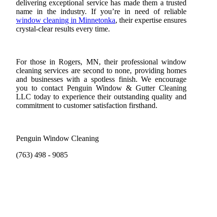
delivering exceptional service has made them a trusted
name in the industry. If you’re in need of reliable
window cleaning in Minnetonka
, their expertise ensures
crystal-clear results every time.
For those in Rogers, MN, their professional window
cleaning services are second to none, providing homes
and businesses with a spotless finish. We encourage
you to contact Penguin Window & Gutter Cleaning
LLC today to experience their outstanding quality and
commitment to customer satisfaction firsthand.
Penguin Window Cleaning
(763) 498 - 9085