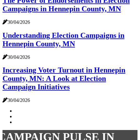
The Power of Endorsements in Election
Campaigns in Hennepin County, MN
30/04/2026
Understanding Election Campaigns in
Hennepin County, MN
30/04/2026
Increasing Voter Turnout in Hennepin
County, MN: A Look at Election
Campaign Initiatives
30/04/2026
CAMPAIGN PULSE IN