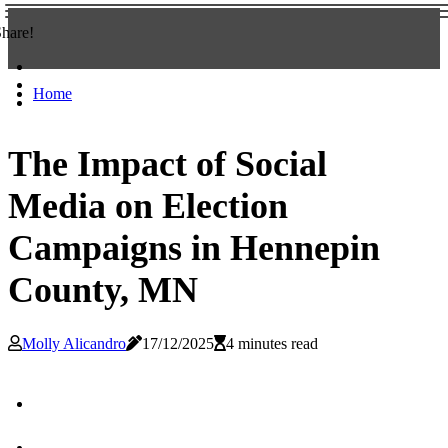
hare!
Home
The Impact of Social
Media on Election
Campaigns in Hennepin
County, MN
Molly Alicandro
17/12/2025
4 minutes read