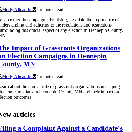
Molly Alicandro
2 minutes read
s an expert in campaign advertising, I explain the importance of
nderstanding and adhering to the regulations and restrictions
urrounding this crucial aspect of any election in Hennepin County,
MN.
The Impact of Grassroots Organizations
on Election Campaigns in Hennepin
County, MN
Molly Alicandro
4 minutes read
earn about the crucial role of grassroots organizations in shaping
lection campaigns in Hennepin County, MN and their impact on
lection outcomes.
New articles
Filing a Complaint Against a Candidate's