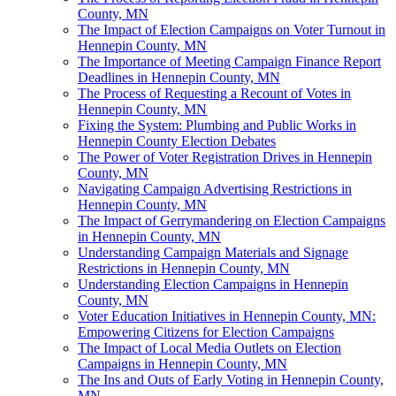
County, MN
The Impact of Election Campaigns on Voter Turnout in
Hennepin County, MN
The Importance of Meeting Campaign Finance Report
Deadlines in Hennepin County, MN
The Process of Requesting a Recount of Votes in
Hennepin County, MN
Fixing the System: Plumbing and Public Works in
Hennepin County Election Debates
The Power of Voter Registration Drives in Hennepin
County, MN
Navigating Campaign Advertising Restrictions in
Hennepin County, MN
The Impact of Gerrymandering on Election Campaigns
in Hennepin County, MN
Understanding Campaign Materials and Signage
Restrictions in Hennepin County, MN
Understanding Election Campaigns in Hennepin
County, MN
Voter Education Initiatives in Hennepin County, MN:
Empowering Citizens for Election Campaigns
The Impact of Local Media Outlets on Election
Campaigns in Hennepin County, MN
The Ins and Outs of Early Voting in Hennepin County,
MN