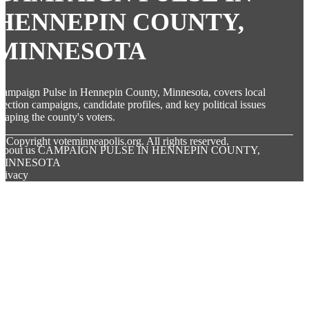
HENNEPIN COUNTY,
MINNESOTA
ampaign Pulse in Hennepin County, Minnesota, covers local
lection campaigns, candidate profiles, and key political issues
haping the county's voters.
© Copyright
voteminneapolis.org. All rights reserved.
About us CAMPAIGN PULSE IN HENNEPIN COUNTY,
MINNESOTA
rivacy