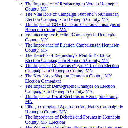
The Importance of Registering to Vote in Hennepin
County, MN
The Vital Role of Campaign Staff and Volunteers in
Election Campaigns in Hennepin County, MN
The Impact of COVID-19 on Election Campaigns in
Hennepin County, MN
Volunteering for Election Campaigns in Hennepin
County, MN
The Importance of Election Campaigns in Hennepin
County, MN
The Benefits of Requesting a Mail-In Ballot for
Election Campaigns in Hennepin County, MN
The Impact of Grassroots Organizations on Election
Campaigns in Hennepin County, MN
The Key Issues Shaping Hennepin County, MN
Election Campaigns
The Impact of Demographic Changes on Election
Campaigns in Hennepin County, MN
The Impact of Local Elections in Hennepin County,
MN
Filing a Complaint Against a Candidate's Campaign in
Hennepin County, MN
The Importance of Debates and Forums in Hennepin
County, MN Elections
The Process of Reporting Election Fraud in Hennepin