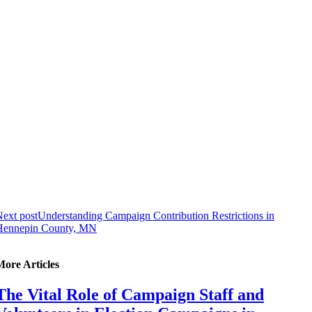
ext post
Understanding Campaign Contribution Restrictions in
Hennepin County, MN
More Articles
The Vital Role of Campaign Staff and