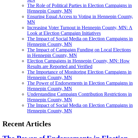
The Role of Political Parties in Election Campaigns in
Hennepin County, MN
Ensuring Equal Access to Voting in Hennepin County,
MN
Increasing Voter Turnout in Hennepin County, MN: A
Look at Election Campaign Initiatives
The Impact of Social Media on Election Campaigns in
Hennepin County, MN
The Impact of Campaign Funding on Local Elections
in Hennepin County, MN
Election Campaigns in Hennepin County, MN: How
Results are Reported and Verified
The Importance of Monitoring Election Campaigns in
Hennepin County, MN
The Power of Endorsements in Election Campaigns in
Hennepin County, MN
Understanding Campaign Contribution Restrictions in
Hennepin County, MN
The Impact of Social Media on Election Campaigns in
Hennepin County, MN
Recent Articles